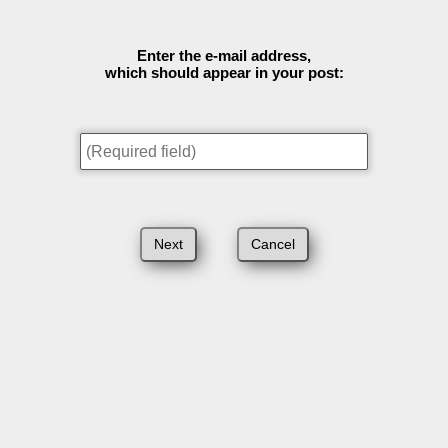
Enter the e-mail address,
which should appear in your post: