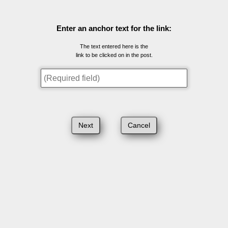
Enter an anchor text for the link:
The text entered here is the
link to be clicked on in the post.